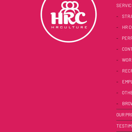
SERVIC
-
STRA
-
HR C
-
PER
-
CON
-
WORK
-
REC
-
EMP
-
OTHE
-
BRO
OUR PR
TESTIM