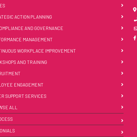
ES
TEGIC ACTION PLANNING
OMPLIANCE AND GOVERNANCE
FORMANCE MANAGEMENT
TINUOUS WORKPLACE IMPROVEMENT
SHOPS AND TRAINING
RUITMENT
LOYEE ENGAGEMENT
R SUPPORT SERVICES
WSE ALL
OCESS
ONIALS