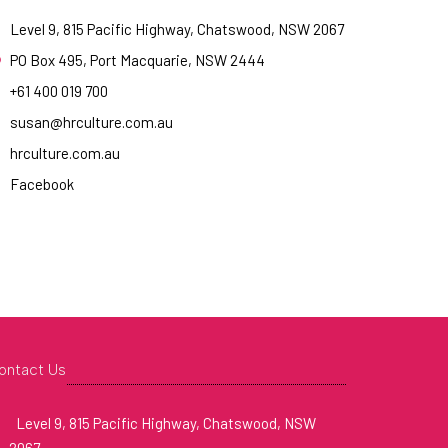
Level 9, 815 Pacific Highway, Chatswood, NSW 2067
PO Box 495, Port Macquarie, NSW 2444
+61 400 019 700
susan@hrculture.com.au
hrculture.com.au
Facebook
ontact Us
Level 9, 815 Pacific Highway, Chatswood, NSW