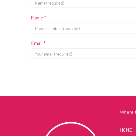
Phone
*
Email
*
Where t
HOME