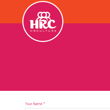
Your Name
*