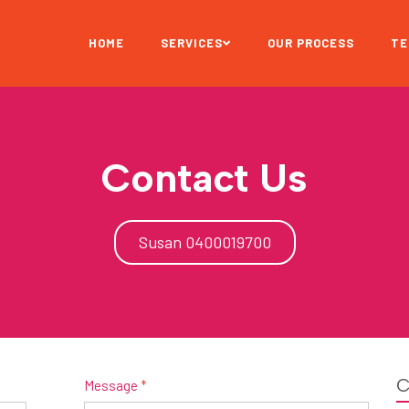
HOME
SERVICES
OUR PROCESS
TE
Contact Us
Susan 0400019700
C
Message
*