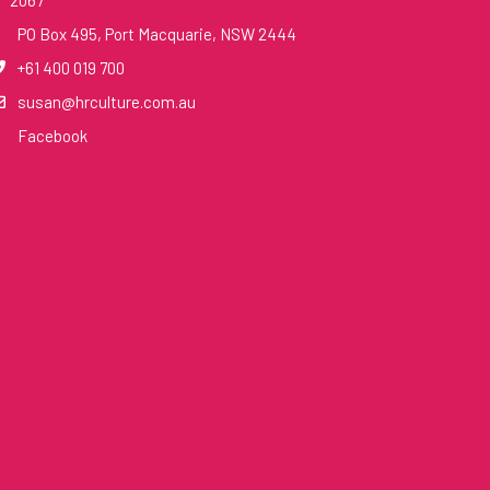
2067
PO Box 495, Port Macquarie, NSW 2444
+61 400 019 700
susan@hrculture.com.au
Facebook