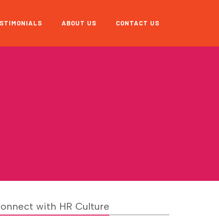
STIMONIALS
ABOUT US
CONTACT US
onnect with HR Culture