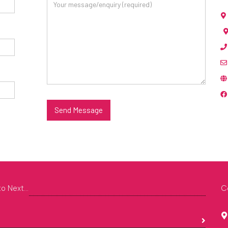
Send Message
o Next...
C